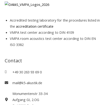
Accredited testing laboratory for the procedures listed in
the
accreditation certificate
VMPA test center according to DIN 4109
VMPA room acoustics test center according to DIN EN
ISO 3382
Contact
+49 30 263 93 69 0
mail@k5-akustik.de
Monumentenstr 33-34
Aufgang GI, 2.OG