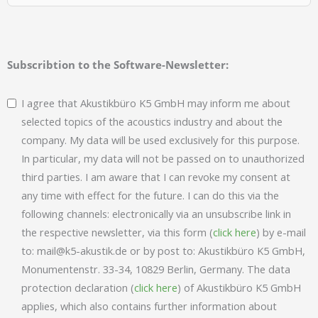
Subscribtion to the Software-Newsletter:
I agree that Akustikbüro K5 GmbH may inform me about
selected topics of the acoustics industry and about the
company. My data will be used exclusively for this purpose.
In particular, my data will not be passed on to unauthorized
third parties. I am aware that I can revoke my consent at
any time with effect for the future. I can do this via the
following channels: electronically via an unsubscribe link in
the respective newsletter, via this form (
click here
) by e-mail
to: mail@k5-akustik.de or by post to: Akustikbüro K5 GmbH,
Monumentenstr. 33-34, 10829 Berlin, Germany. The data
protection declaration (
click here
) of Akustikbüro K5 GmbH
applies, which also contains further information about