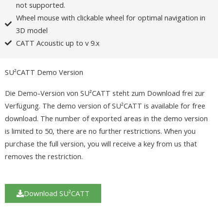
not supported.
Wheel mouse with clickable wheel for optimal navigation in
3D model
CATT Acoustic up to v 9.x
SU²CATT Demo Version
Die Demo-Version von SU²CATT steht zum Download frei zur
Verfügung. The demo version of SU²CATT is available for free
download. The number of exported areas in the demo version
is limited to 50, there are no further restrictions. When you
purchase the full version, you will receive a key from us that
removes the restriction.
Download SU²CATT