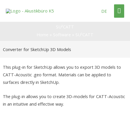
Skip
Mai
to
DE
content
Me
SU²CATT
Home
»
Software
»
SU²CATT
Converter for SketchUp 3D Models
This plug-in for SketchUp allows you to export 3D models to
CATT-Acoustic .geo format. Materials can be applied to
surfaces directly in SketchUp.
The plug-in allows you to create 3D-models for CATT-Acoustic
in an intuitive and effective way.