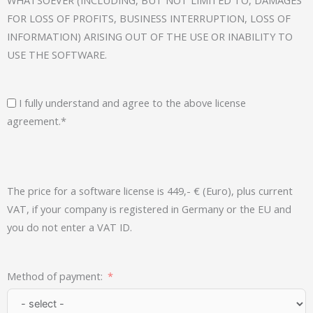
FOR LOSS OF PROFITS, BUSINESS INTERRUPTION, LOSS OF
INFORMATION) ARISING OUT OF THE USE OR INABILITY TO
USE THE SOFTWARE.
I fully understand and agree to the above license
agreement.*
The price for a software license is 449,- € (Euro), plus current
VAT, if your company is registered in Germany or the EU and
you do not enter a VAT ID.
Method of payment: