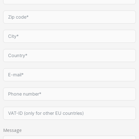
Message