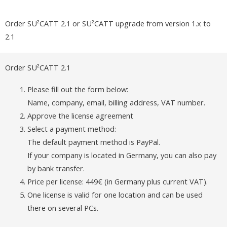
Order SU²CATT 2.1 or SU²CATT upgrade from version 1.x to
2.1
Order SU²CATT 2.1
Please fill out the form below:
Name, company, email, billing address, VAT number.
Approve the license agreement
Select a payment method:
The default payment method is PayPal.
If your company is located in Germany, you can also pay
by bank transfer.
Price per license: 449€ (in Germany plus current VAT).
One license is valid for one location and can be used
there on several PCs.