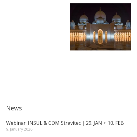
News
Webinar: INSUL & CDM Stravitec | 29. JAN + 10. FEB
9. January 2026