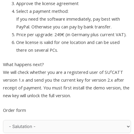
Approve the license agreement
Select a payment method:
If you need the software immediately, pay best with
PayPal. Otherwise you can pay by bank transfer.
Price per upgrade: 249€ (in Germany plus current VAT).
One license is valid for one location and can be used
there on several PCs.
What happens next?
We will check whether you are a registered user of SU²CATT
version 1.x and send you the current key for version 2.x after
receipt of payment. You must first install the demo version, the
new key will unlock the full version.
Order form