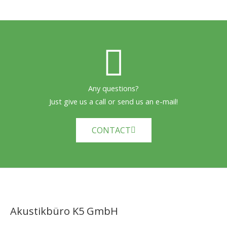
Any questions?
Just give us a call or send us an e-mail!
CONTACT
Akustikbüro K5 GmbH