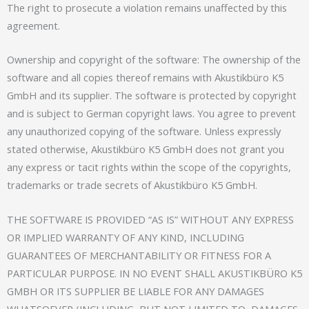
The right to prosecute a violation remains unaffected by this
agreement.
Ownership and copyright of the software: The ownership of the
software and all copies thereof remains with Akustikbüro K5
GmbH and its supplier. The software is protected by copyright
and is subject to German copyright laws. You agree to prevent
any unauthorized copying of the software. Unless expressly
stated otherwise, Akustikbüro K5 GmbH does not grant you
any express or tacit rights within the scope of the copyrights,
trademarks or trade secrets of Akustikbüro K5 GmbH.
THE SOFTWARE IS PROVIDED “AS IS” WITHOUT ANY EXPRESS
OR IMPLIED WARRANTY OF ANY KIND, INCLUDING
GUARANTEES OF MERCHANTABILITY OR FITNESS FOR A
PARTICULAR PURPOSE. IN NO EVENT SHALL AKUSTIKBÜRO K5
GMBH OR ITS SUPPLIER BE LIABLE FOR ANY DAMAGES
WHATSOEVER (INCLUDING, BUT NOT LIMITED TO, DAMAGES