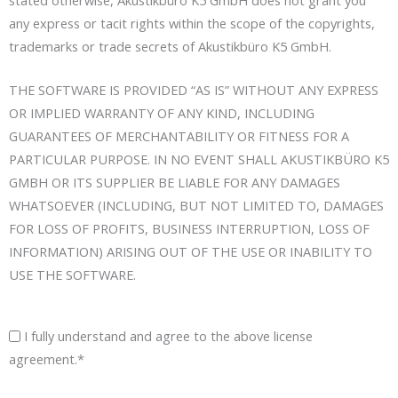
any express or tacit rights within the scope of the copyrights,
trademarks or trade secrets of Akustikbüro K5 GmbH.
THE SOFTWARE IS PROVIDED “AS IS” WITHOUT ANY EXPRESS
OR IMPLIED WARRANTY OF ANY KIND, INCLUDING
GUARANTEES OF MERCHANTABILITY OR FITNESS FOR A
PARTICULAR PURPOSE. IN NO EVENT SHALL AKUSTIKBÜRO K5
GMBH OR ITS SUPPLIER BE LIABLE FOR ANY DAMAGES
WHATSOEVER (INCLUDING, BUT NOT LIMITED TO, DAMAGES
FOR LOSS OF PROFITS, BUSINESS INTERRUPTION, LOSS OF
INFORMATION) ARISING OUT OF THE USE OR INABILITY TO
USE THE SOFTWARE.
I fully understand and agree to the above license
agreement.*