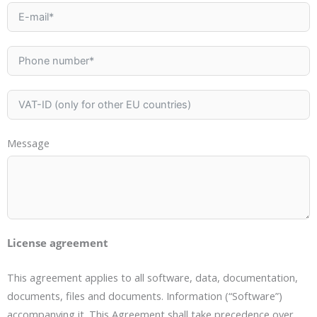
Message
License agreement
This agreement applies to all software, data, documentation,
documents, files and documents. Information (“Software”)
accompanying it. This Agreement shall take precedence over