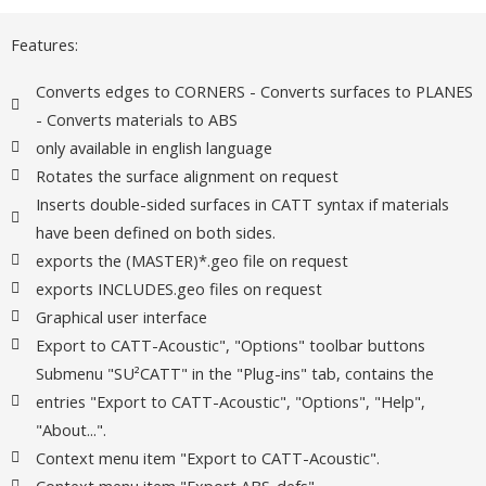
Features:
Converts edges to CORNERS - Converts surfaces to PLANES
- Converts materials to ABS
only available in english language
Rotates the surface alignment on request
Inserts double-sided surfaces in CATT syntax if materials
have been defined on both sides.
exports the (MASTER)*.geo file on request
exports INCLUDES.geo files on request
Graphical user interface
Export to CATT-Acoustic", "Options" toolbar buttons
Submenu "SU²CATT" in the "Plug-ins" tab, contains the
entries "Export to CATT-Acoustic", "Options", "Help",
"About...".
Context menu item "Export to CATT-Acoustic".
Context menu item "Export ABS_defs".