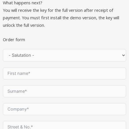
What happens next?
You will receive the key for the full version after receipt of
payment. You must first install the demo version, the key will
unlock the full version.
Order form