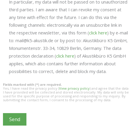
In particular, my data will not be passed on to unauthorized
third parties. I am aware that I can revoke my consent at
any time with effect for the future. I can do this via the
following channels: electronically via an unsubscribe link in
the respective newsletter, via this form (
click here
) by e-mail
to: mail@k5-akustik.de or by post to: Akustikbüro K5 GmbH,
Monumentenstr. 33-34, 10829 Berlin, Germany. The data
protection declaration (
click here
) of Akustikbüro K5 GmbH
applies, which also contains further information about
possibilities to correct, delete and block my data.
Fields marked with (*) are required.
Yes, I have read the privacy policy (
View privacy policy
) and agree that the data
I have provided will be collected and stored electronically. My data will only be
used for the specific purpose of processing and responding to my inquiry. By
submitting the contact form, I consent to the processing of my data.
Send