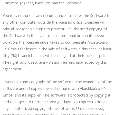
Software. (d) rent, lease, or loan the Software.
You may not under any circumstances transfer the Software to
any other computer outside the licensed office. Licensee will
take all reasonable steps to prevent unauthorized copying of
the Software. In the event of an intentional or unauthorized
violation, the licensee undertakes to compensate Akustikbüro
K5 GmbH for losses in the sale of software; in this case, at least
fifty (50) branch licenses will be charged at their current price.
The right to prosecute a violation remains unaffected by this
agreement.
Ownership and copyright of the software: The ownership of the
software and all copies thereof remains with Akustikbüro K5
GmbH and its supplier. The software is protected by copyright
and is subject to German copyright laws. You agree to prevent
any unauthorized copying of the software. Unless expressly
stated otherwise, Akustikbüro K5 GmbH does not grant you