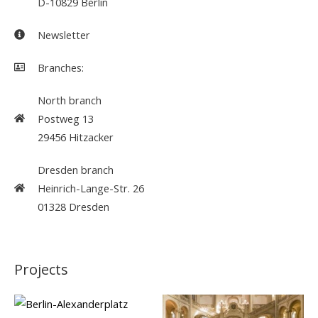
D-10829 Berlin
Newsletter
Branches:
North branch
Postweg 13
29456 Hitzacker
Dresden branch
Heinrich-Lange-Str. 26
01328 Dresden
Projects