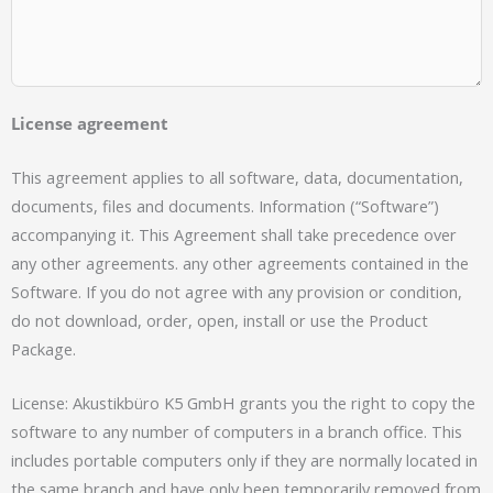
License agreement
This agreement applies to all software, data, documentation,
documents, files and documents. Information (“Software”)
accompanying it. This Agreement shall take precedence over
any other agreements. any other agreements contained in the
Software. If you do not agree with any provision or condition,
do not download, order, open, install or use the Product
Package.
License: Akustikbüro K5 GmbH grants you the right to copy the
software to any number of computers in a branch office. This
includes portable computers only if they are normally located in
the same branch and have only been temporarily removed from