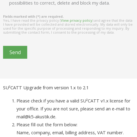
possibilities to correct, delete and block my data.
Fields marked with (*) are required.
Yes, I have read the privacy policy (
View privacy policy
) and agree that the data
I have provided will be collected and stored electronically. My data will only be
used for the specific purpose of processing and responding to my inquiry. By
submitting the contact form, I consent to the processing of my data.
Send
SU²CATT Upgrade from version 1.x to 2.1
Please check if you have a valid SU²CATT v1.x license for
your office. If you are not sure, please send an e-mail to
mail@k5-akustik.de.
Please fill out the form below:
Name, company, email, billing address, VAT number.