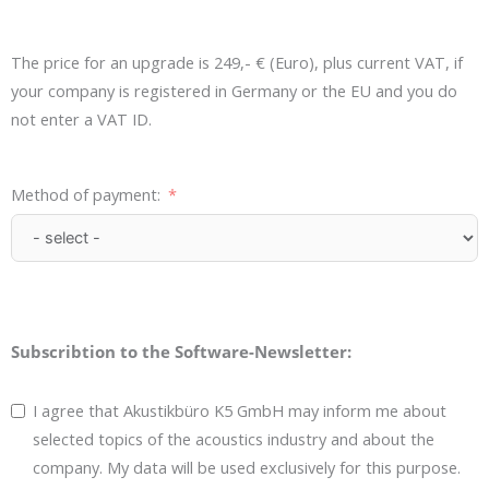
The price for an upgrade is 249,- € (Euro), plus current VAT, if
your company is registered in Germany or the EU and you do
not enter a VAT ID.
Method of payment:
Subscribtion to the Software-Newsletter:
I agree that Akustikbüro K5 GmbH may inform me about
selected topics of the acoustics industry and about the
company. My data will be used exclusively for this purpose.