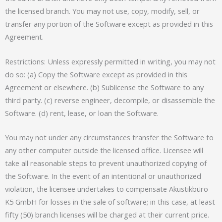
the licensed branch. You may not use, copy, modify, sell, or
transfer any portion of the Software except as provided in this
Agreement.
Restrictions: Unless expressly permitted in writing, you may not
do so: (a) Copy the Software except as provided in this
Agreement or elsewhere. (b) Sublicense the Software to any
third party. (c) reverse engineer, decompile, or disassemble the
Software. (d) rent, lease, or loan the Software.
You may not under any circumstances transfer the Software to
any other computer outside the licensed office. Licensee will
take all reasonable steps to prevent unauthorized copying of
the Software. In the event of an intentional or unauthorized
violation, the licensee undertakes to compensate Akustikbüro
K5 GmbH for losses in the sale of software; in this case, at least
fifty (50) branch licenses will be charged at their current price.