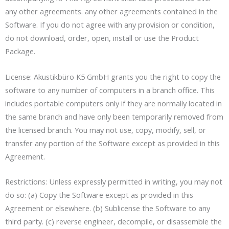
any other agreements. any other agreements contained in the
Software. If you do not agree with any provision or condition,
do not download, order, open, install or use the Product
Package.
License: Akustikbüro K5 GmbH grants you the right to copy the
software to any number of computers in a branch office. This
includes portable computers only if they are normally located in
the same branch and have only been temporarily removed from
the licensed branch. You may not use, copy, modify, sell, or
transfer any portion of the Software except as provided in this
Agreement.
Restrictions: Unless expressly permitted in writing, you may not
do so: (a) Copy the Software except as provided in this
Agreement or elsewhere. (b) Sublicense the Software to any
third party. (c) reverse engineer, decompile, or disassemble the