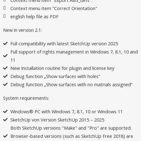
Context menu item "Correct Orientation"
english help file as PDF
New in version 2.1:
Full compatibility with latest SketchUp version 2025
Full support of rights management in Windows 7, 8.1, 10 and
11
New Installation routine for plugin and license key
Debug function „Show surfaces with holes“
Debug function „Show surfaces with no matrials assigned“
System requirements:
Windows® PC with Windows 7, 8.1, 10 or Windows 11
SketchUp von Version SketchUp 2015 – 2025
Both SketchUp versions "Make" and "Pro" are supported.
Browser-based versions (such as SketchUp Free 2018) are